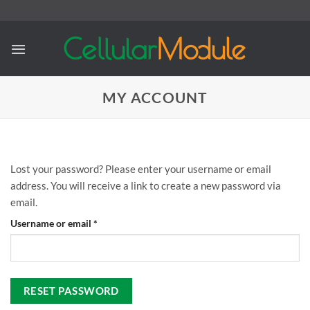
Skip
to
content
MY ACCOUNT
Lost your password? Please enter your username or email
address. You will receive a link to create a new password via
email.
Required
Username or email
*
RESET PASSWORD