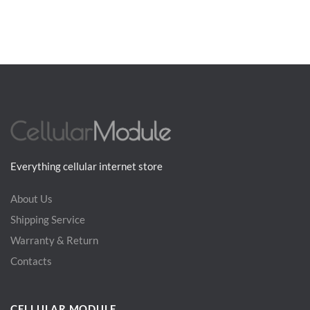
Everything cellular internet store
About Us
Shipping Service
Warranty & Return
Contacts
CELLULAR MODULE