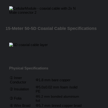
15-Meter 50-5D Coaxial Cable Specifications
Physical Specifications
➀ Inner
Φ1.8 mm bare copper
Conductor
Φ5.0±0.02 mm foam /solid
➁ Insulation
PE
Φ5.2 mm bonded aluminium
➂ Folia
foil
➃ Wire Braid
Φ5.7 mm tinned copper braid