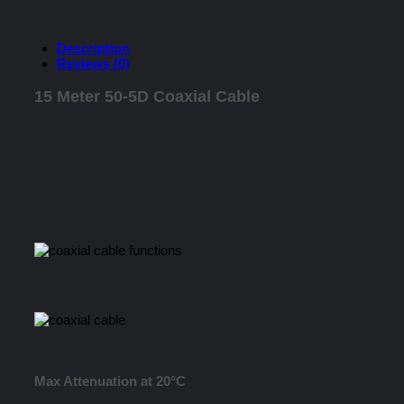
Description
Reviews (0)
15 Meter 50-5D Coaxial Cable
Max Attenuation at 20°C