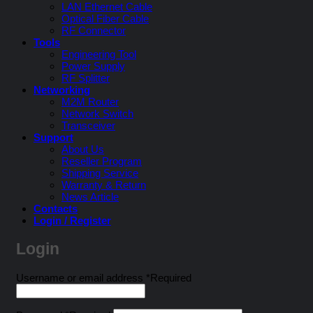
LAN Ethernet Cable
Optical Fiber Cable
RF Connector
Tools
Engineering Tool
Power Supply
RF Splitter
Networking
M2M Router
Network Switch
Transceiver
Support
About Us
Reseller Program
Shipping Service
Warranty & Return
News Article
Contacts
Login / Register
Login
Username or email address
*
Required