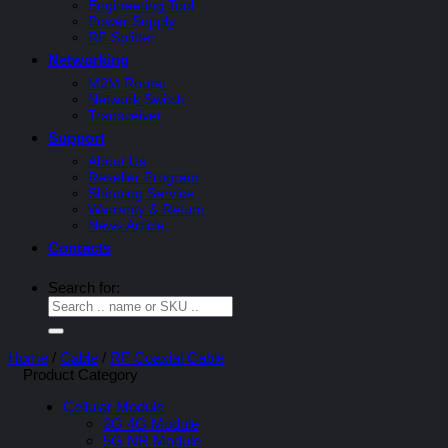
Engineering Tool
Power Supply
RF Splitter
Networking
M2M Router
Network Switch
Transceiver
Support
About Us
Reseller Program
Shipping Service
Warranty & Return
News Article
Contacts
Search for:
Home
/
Cable
/
RF Coaxial Cable
Product Category
Cellular Module
3G 4G Module
5G NR Module