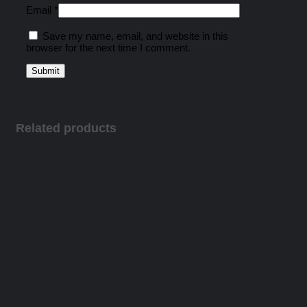
Email
*
Save my name, email, and website in this
browser for the next time I comment.
Related products