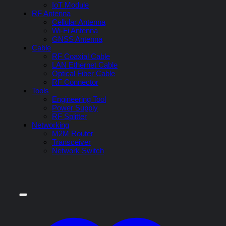
IoT Module
RF Antenna
Cellular Antenna
Wi-Fi Antenna
GNSS Antenna
Cable
RF Coaxial Cable
LAN Ethernet Cable
Optical Fiber Cable
RF Connector
Tools
Engineering Tool
Power Supply
RF Splitter
Networking
M2M Router
Transceiver
Network Switch