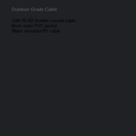
Outdoor Grade Cable
15M 50-5D flexible coaxial cable
8mm outer PVC jacket
Water resistant RF cable