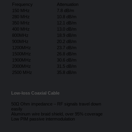
Frequency
Attenuation
150 MHz
7.8 dB/m
280 MHz
10.8 dB/m
350 MHz
12.1 dB/m
400 MHz
13.0 dB/m
800MHz
18.9 dB/m
900MHz
20.2 dB/m
1200MHz
23.7 dB/m
1500MHz
26.8 dB/m
1900MHz
30.6 dB/m
2000MHz
31.5 dB/m
2500 MHz
35.8 dB/m
Low-loss Coaxial Cable
50Ω Ohm impedance – RF signals travel down
easily
Aluminum wire braid shield, over 95% coverage
Low PIM passive intermodulation