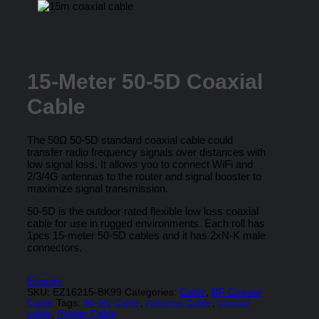
15-Meter 50-5D Coaxial
Cable
The 50Ω 50-5D standard coaxial cable could
transfer radio frequency signals over distances with
low signal loss. It allows you to connect WiFi and
2/3/4G antennas to the router and signal booster to
maximize signal transmission.
50-5D is the outdoor rated flexible low loss coaxial
cable for use in rugged environments. Each roll has
1pcs 15-meter 50-5D cables and it has 2xN-K male
connectors.
Enquiry
SKU:
EZ16215-BK99
Categories:
Cable
,
RF Coaxial
Cable
Tags:
50-5D Cable
,
Antenna Cable
,
coaxial
cable
,
Router Cable