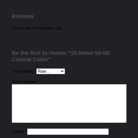
Reviews
There are no reviews yet.
Be the first to review “15-Meter 50-5D
Coaxial Cable”
Your rating
*
Your review
*
Name
*