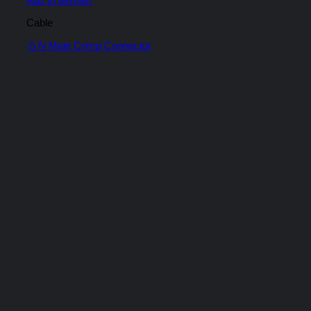
Add to wishlist
Cable
-5 N Male Crimp Connector