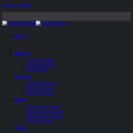
Skip to content
Menu
Module
3G 4G Module
5G NR Module
IoT Module
Antenna
Cellular Antenna
Wi-Fi Antenna
GNSS Antenna
Cable
RF Coaxial Cable
LAN Ethernet Cable
Optical Fiber Cable
RF Connector
Tools