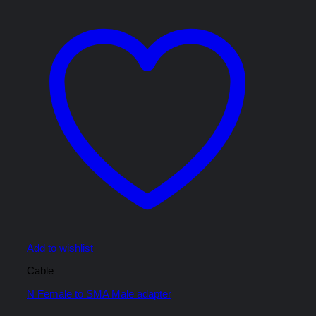
Add to wishlist
Cable
N Female to SMA Male adapter