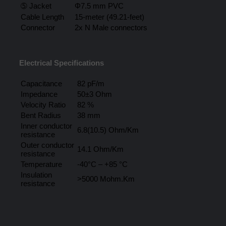
➄ Jacket
Φ7.5 mm PVC
Cable Length
15-meter (49.21-feet)
Connector
2x N Male connectors
Electrical Specifications
Capacitance
82 pF/m
Impedance
50±3 Ohm
Velocity Ratio
82 %
Bent Radius
38 mm
Inner conductor
6.8(10.5) Ohm/Km
resistance
Outer conductor
14.1 Ohm/Km
resistance
Temperature
-40°C – +85 °C
Insulation
>5000 Mohm.Km
resistance