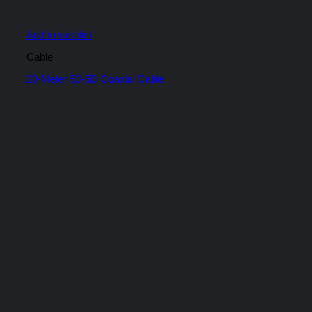
Add to wishlist
Cable
20-Meter 50-5D Coaxial Cable