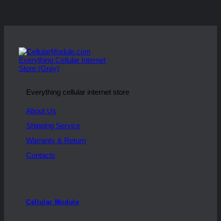
Everything cellular internet store
About Us
Shipping Service
Warranty & Return
Contacts
Cellular Module