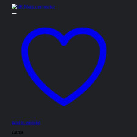
Add to wishlist
Cable