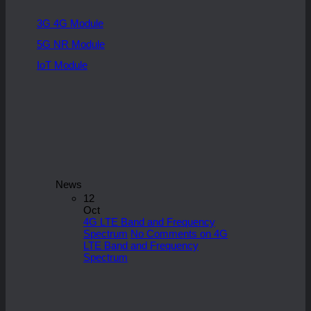
3G 4G Module
5G NR Module
IoT Module
News
12
Oct
4G LTE Band and Frequency
Spectrum
No Comments
on 4G
LTE Band and Frequency
Spectrum