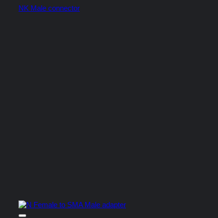
NK Male connector