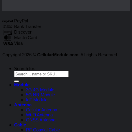
PayPal
Bank Transfer
Discover
MasterCard
Visa
Copyright 2026 ©
CellularModule.com
. All rights Reserved.
Search for:
Module
3G 4G Module
5G NR Module
IoT Module
Antenna
Cellular Antenna
Wi-Fi Antenna
GNSS Antenna
Cable
RF Coaxial Cable