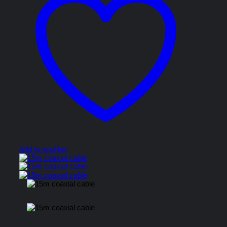
Add to wishlist